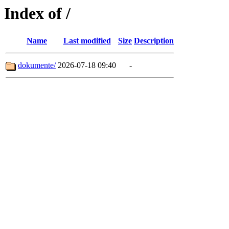
Index of /
Name
Last modified
Size
Description
dokumente/
2026-07-18 09:40
-