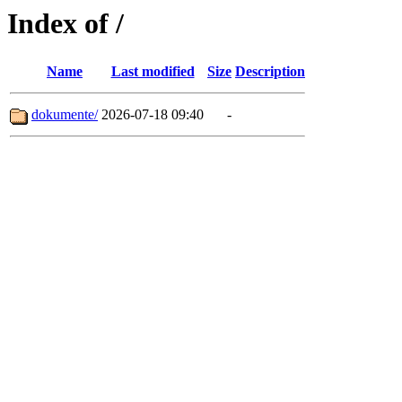
Index of /
Name
Last modified
Size
Description
dokumente/
2026-07-18 09:40
-